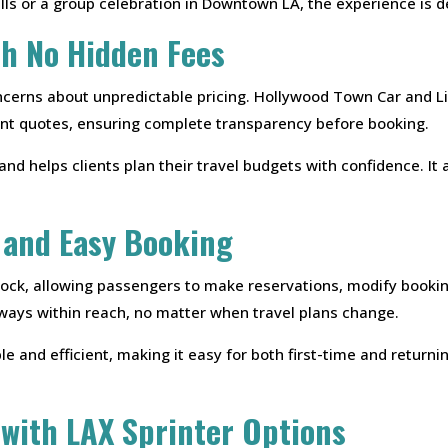
ills or a group celebration in Downtown LA, the experience is
th No Hidden Fees
cerns about unpredictable pricing. Hollywood Town Car and Li
ront quotes, ensuring complete transparency before booking.
and helps clients plan their travel budgets with confidence. 
 and Easy Booking
lock, allowing passengers to make reservations, modify bookin
always within reach, no matter when travel plans change.
e and efficient, making it easy for both first-time and return
 with LAX Sprinter Options