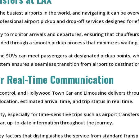
 the busiest airports in the world, and navigating it can be o
fessional airport pickup and drop-off services designed for effi
 to monitor arrivals and departures, ensuring that chauffeurs
uided through a smooth pickup process that minimizes waiting
nd SUVs can meet passengers at designated pickup points, whi
stem ensures a seamless transition from airport to destinatio
or Real-Time Communication
 control, and Hollywood Town Car and Limousine delivers thr
ocation, estimated arrival time, and trip status in real time.
ty, especially for time-sensitive trips such as airport transfe
ear, up-to-date information throughout the journey.
ey factors that distinguishes the service from standard transp