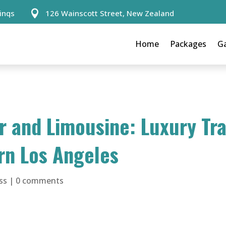
inqs
126 Wainscott Street, New Zealand

Home
Packages
Ga
 and Limousine: Luxury Tr
rn Los Angeles
ss
|
0 comments