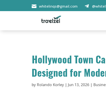

whitelinqs@gmail.com
@whitel

Hollywood Town Car
Designed for Mode
by
Rolando Korley
|
Jun 13, 2026
|
Busine