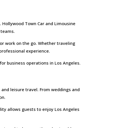
ge. Hollywood Town Car and Limousine
e teams.
 for work on the go. Whether traveling
 professional experience.
for business operations in Los Angeles.
 and leisure travel. From weddings and
on.
ility allows guests to enjoy Los Angeles