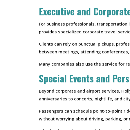
Executive and Corporat
For business professionals, transportation
provides specialized corporate travel servi
Clients can rely on punctual pickups, profes
between meetings, attending conferences, or
Many companies also use the service for re
Special Events and Pers
Beyond corporate and airport services, Hol
anniversaries to concerts, nightlife, and ci
Passengers can schedule point-to-point rides
without worrying about driving, parking, or n