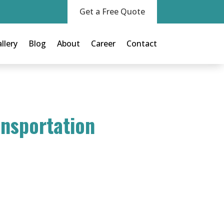
Get a Free Quote
llery
Blog
About
Career
Contact
ansportation