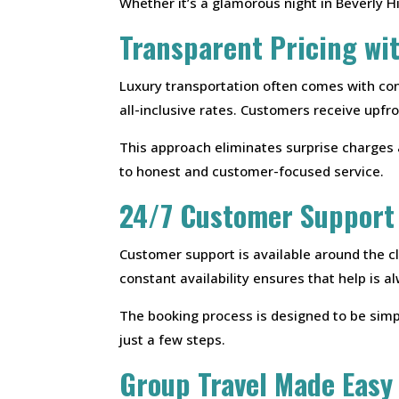
Whether it’s a glamorous night in Beverly H
Transparent Pricing wi
Luxury transportation often comes with con
all-inclusive rates. Customers receive upf
This approach eliminates surprise charges 
to honest and customer-focused service.
24/7 Customer Support
Customer support is available around the c
constant availability ensures that help is 
The booking process is designed to be simpl
just a few steps.
Group Travel Made Easy