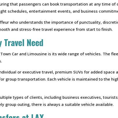
ring that passengers can book transportation at any time of day
flight schedules, entertainment events, and business commitm
ffeur who understands the importance of punctuality, discretio
mooth and stress-free travel experience from start to finish.
y Travel Need
 Town Car and Limousine is its wide range of vehicles. The fle
s.
individual or executive travel, premium SUVs for added space a
for group transportation. Each vehicle is maintained to the hig
ltiple types of clients, including business executives, tourist
vely group outing, there is always a suitable vehicle available.
nsfers at LAX