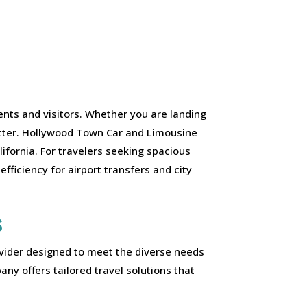
ents and visitors. Whether you are landing
matter. Hollywood Town Car and Limousine
ifornia. For travelers seeking spacious
efficiency for airport transfers and city
s
ovider designed to meet the diverse needs
ny offers tailored travel solutions that