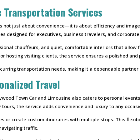
e Transportation Services
 is not just about convenience—it is about efficiency and ima
ces designed for executives, business travelers, and corporat
sional chauffeurs, and quiet, comfortable interiors that allow
 hosting visiting clients, the service ensures a polished and
curring transportation needs, making it a dependable partner 
onalized Travel
lywood Town Car and Limousine also caters to personal events
ty tours, the service adds convenience and luxury to any occasi
 or create custom itineraries with multiple stops. This flexib
avigating traffic.