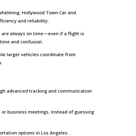
verwhelming. Hollywood Town Car and
ciency and reliability.
 are always on time—even if a flight is
 time and confusion.
le larger vehicles coordinate from
n.
ough advanced tracking and communication
rs or business meetings. Instead of guessing
ortation options in Los Angeles.