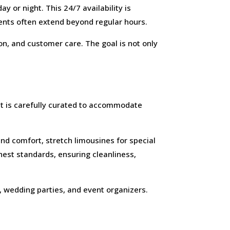
 or night. This 24/7 availability is
ents often extend beyond regular hours.
n, and customer care. The goal is not only
et is carefully curated to accommodate
nd comfort, stretch limousines for special
hest standards, ensuring cleanliness,
s, wedding parties, and event organizers.