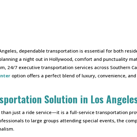
Angeles, dependable transportation is essential for both resid
 planning a night out in Hollywood, comfort and punctuality 
ium, 24/7 executive transportation services across Southern Cal
inter
option offers a perfect blend of luxury, convenience, and 
sportation Solution in Los Angele
han just a ride service—it is a full-service transportation pr
fessionals to large groups attending special events, the compa
nalism.