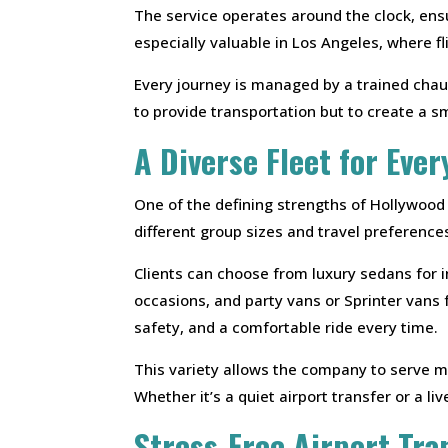
The service operates around the clock, ensu
especially valuable in Los Angeles, where 
Every journey is managed by a trained chau
to provide transportation but to create a s
A Diverse Fleet for Ever
One of the defining strengths of Hollywood
different group sizes and travel preference
Clients can choose from luxury sedans for 
occasions, and party vans or Sprinter vans 
safety, and a comfortable ride every time.
This variety allows the company to serve mu
Whether it’s a quiet airport transfer or a li
Stress-Free Airport Tra