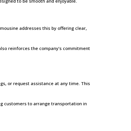
 designed to be smooth and enjoyable.
mousine addresses this by offering clear,
It also reinforces the company’s commitment
gs, or request assistance at any time. This
ing customers to arrange transportation in