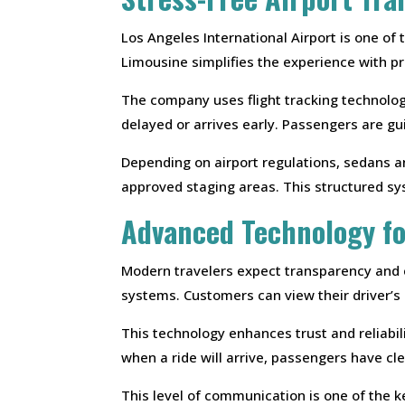
Los Angeles International Airport is one of
Limousine simplifies the experience with pro
The company uses flight tracking technology
delayed or arrives early. Passengers are g
Depending on airport regulations, sedans a
approved staging areas. This structured sy
Advanced Technology f
Modern travelers expect transparency and
systems. Customers can view their driver’s l
This technology enhances trust and reliabili
when a ride will arrive, passengers have cl
This level of communication is one of the k