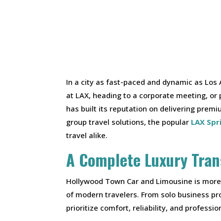
In a city as fast-paced and dynamic as Los 
at LAX, heading to a corporate meeting, or
has built its reputation on delivering prem
group travel solutions, the popular
LAX Spr
travel alike.
A Complete Luxury Tran
Hollywood Town Car and Limousine is more t
of modern travelers. From solo business pro
prioritize comfort, reliability, and professio