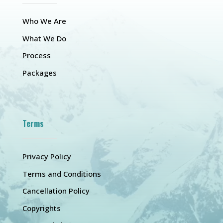
Who We Are
What We Do
Process
Packages
Terms
Privacy Policy
Terms and Conditions
Cancellation Policy
Copyrights