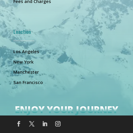
Fees and Charges
Loaction
Los Angeles
New York
Manchester
San Francisco
ENJOY YOUR JOURNEY