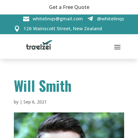
Get a Free Quote

whitelinqs@gmail.com
@whitelinqs

126 Wainscott Street, New Zealand

Will Smith
by
|
Sep 6, 2021