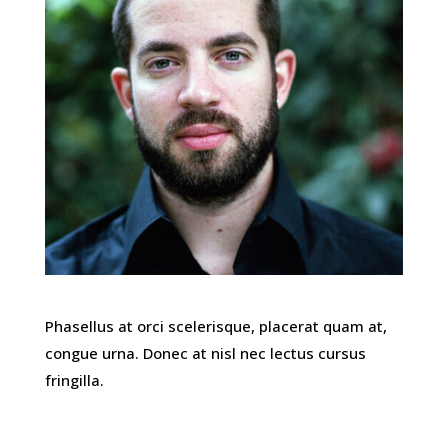
Phasellus at orci scelerisque, placerat quam at,
congue urna. Donec at nisl nec lectus cursus
fringilla.