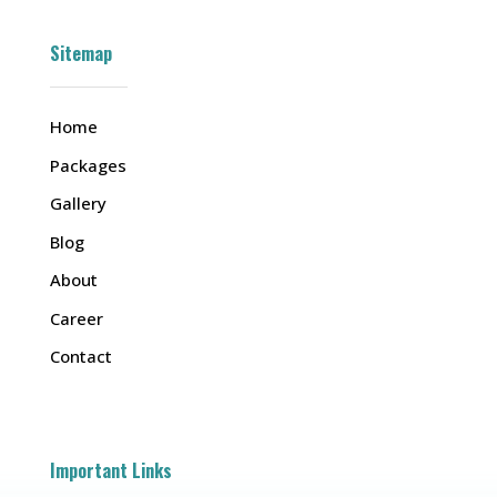
Sitemap
Home
Packages
Gallery
Blog
About
Career
Contact
Important Links