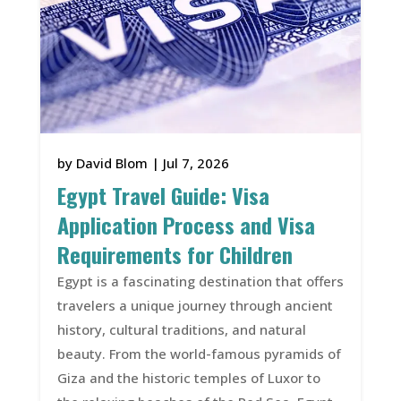
by
David Blom
|
Jul 7, 2026
Egypt Travel Guide: Visa
Application Process and Visa
Requirements for Children
Egypt is a fascinating destination that offers
travelers a unique journey through ancient
history, cultural traditions, and natural
beauty. From the world-famous pyramids of
Giza and the historic temples of Luxor to