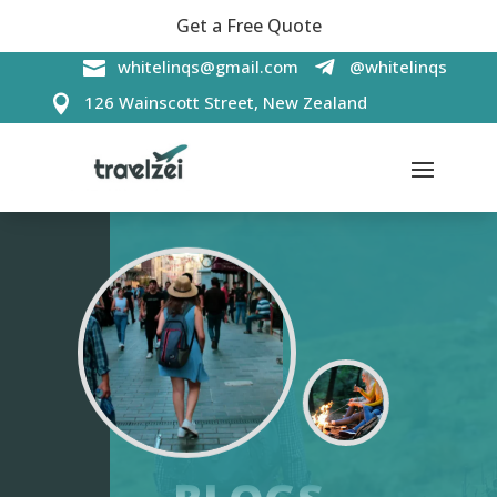
Get a Free Quote

whitelinqs@gmail.com
@whitelinqs

126 Wainscott Street, New Zealand
