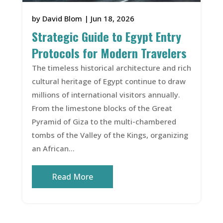
by
David Blom
|
Jun 18, 2026
Strategic Guide to Egypt Entry
Protocols for Modern Travelers
The timeless historical architecture and rich
cultural heritage of Egypt continue to draw
millions of international visitors annually.
From the limestone blocks of the Great
Pyramid of Giza to the multi-chambered
tombs of the Valley of the Kings, organizing
an African...
Read More