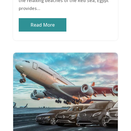
the relaxing beaches of the Red Sea, Egypt
provides...
Read More