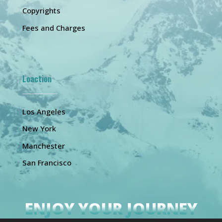
Copyrights
Fees and Charges
Loaction
Los Angeles
New York
Manchester
San Francisco
ENJOY YOUR JOURNEY