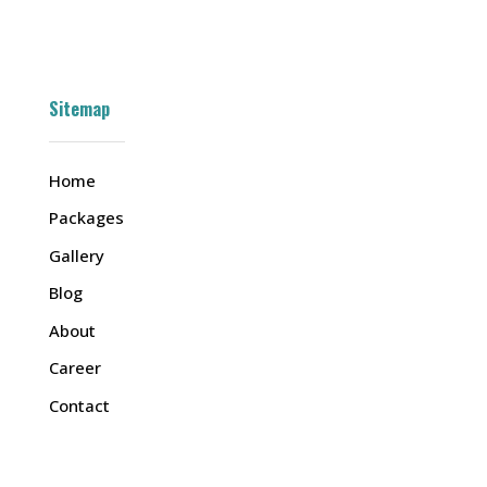
Sitemap
Home
Packages
Gallery
Blog
About
Career
Contact