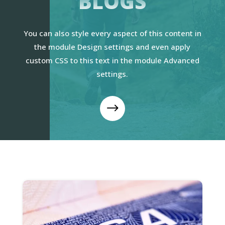
BLOGS
You can also style every aspect of this content in
the module Design settings and even apply
custom CSS to this text in the module Advanced
settings.