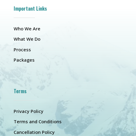
Important Links
Who We Are
What We Do
Process
Packages
Terms
Privacy Policy
Terms and Conditions
Cancellation Policy